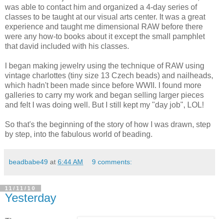
was able to contact him and organized a 4-day series of
classes to be taught at our visual arts center. It was a great
experience and taught me dimensional RAW before there
were any how-to books about it except the small pamphlet
that david included with his classes.
I began making jewelry using the technique of RAW using
vintage charlottes (tiny size 13 Czech beads) and nailheads,
which hadn't been made since before WWII. I found more
galleries to carry my work and began selling larger pieces
and felt I was doing well. But I still kept my "day job", LOL!
So that's the beginning of the story of how I was drawn, step
by step, into the fabulous world of beading.
beadbabe49
at
6:44 AM
9 comments:
11/11/10
Yesterday