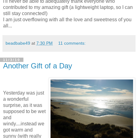
I'll never be able to adequately thank everyone who
contributed to my amazing gift (a lightweight laptop, so I can
still stay connected!)
I am just overflowing with all the love and sweetness of you
all...
beadbabe49
at
7:30 PM
11 comments:
11/3/10
Another Gift of a Day
Yesterday was just
a wonderful
surprise, as it was
supposed to be wet
and
windy....instead we
got warm and
sunny (with really