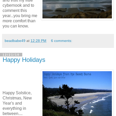
and visit my little
cybernook and to
comment this
year...you bring me
more comfort than
you can know.
beadbabe49
at
12:28 PM
6 comments:
12/21/10
Happy Holidays
Happy Solstice,
Christmas, New
Year's and
everything in
between....