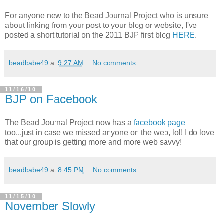
For anyone new to the Bead Journal Project who is unsure
about linking from your post to your blog or website, I've
posted a short tutorial on the 2011 BJP first blog
HERE
.
beadbabe49
at
9:27 AM
No comments:
11/16/10
BJP on Facebook
The Bead Journal Project now has a
facebook page
too...just in case we missed anyone on the web, lol! I do love
that our group is getting more and more web savvy!
beadbabe49
at
8:45 PM
No comments:
11/15/10
November Slowly