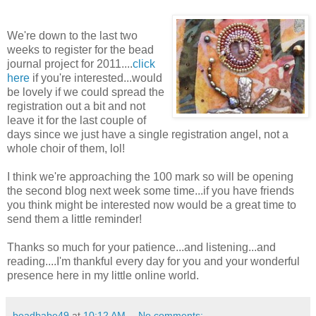
We're down to the last two
weeks to register for the bead
journal project for 2011....
click
here
if you're interested...would
be lovely if we could spread the
registration out a bit and not
leave it for the last couple of
days since we just have a single registration angel, not a
whole choir of them, lol!
I think we're approaching the 100 mark so will be opening
the second blog next week some time...if you have friends
you think might be interested now would be a great time to
send them a little reminder!
Thanks so much for your patience...and listening...and
reading....I'm thankful every day for you and your wonderful
presence here in my little online world.
beadbabe49
at
10:12 AM
No comments: