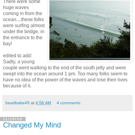
There were some
huge waves
coming in from the
ocean....these folks
were surfing almost
under the bridge, in
the entrance to the
bay!
edited to add:
Sadly, a young
couple went walking to the end of the south jetty and were
swept into the ocean around 1 pm. Too many folks seem to
have no idea of the power of the waves and lose their lives
because of it.
beadbabe49
at
4:56 AM
4 comments:
11/10/10
Changed My Mind