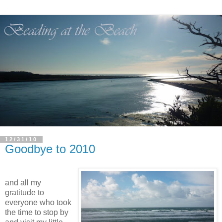
12/31/10
Goodbye to 2010
and all my
gratitude to
everyone who took
the time to stop by