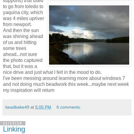
supports) that used
to go from toledo to
yaquina city, which
was 4 miles upriver
from newport.
And then the sun
was shining ahead
of us and hitting
some trees
ahead...not sure
the photo captured
that, but it was a
nice drive and just what I felt in the mood to do.
I've been messing around learning more about windows 7
and not doing much beadwork this week...maybe next week
my inspiration will return
beadbabe49
at
5:05 PM
6 comments:
11/17/10
Linking