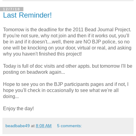
12/7/10
Last Reminder!
Tomorrow is the deadline for the 2011 Bead Journal Project.
If you're not sure, why not join and then if it works out, you'll
be in and if it doesn't....well, there are NO BJP police, so no
one will be knocking on your door, virtual or real, and asking
why you haven't finished this project!
Today is full of doc visits and other appts. but tomorrow I'll be
posting on beadwork again...
Hope to see you on the BJP participants pages and if not, I
hope you'll check in occasionally to see what we're all
doing...
Enjoy the day!
beadbabe49
at
8:08 AM
5 comments: