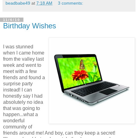
beadbabe49
at
7:18 AM
3 comments:
11/6/10
Birthday Wishes
I was stunned
when I came home
from the valley last
week and went to
meet with a few
friends and found a
surprise party
instead! I can
honestly say I had
absolutely no idea
that was going to
happen...what a
wonderful
community of
friends around me! And boy, can they keep a secret!