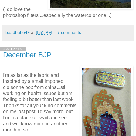
(I do love the
photoshop filters....especially the watercolor one...)
beadbabe49
at
8:51 PM
7 comments:
12/17/10
December BJP
I'm as far as the fabric and
inspired by a small imported
cloisonne box from china...still
working on health issues but am
feeling a bit better than last week.
Thanks for all your kind comments
on my last post. I'd say more, but
I'm in a place of "wait and see"
and will know more in another
month or so.