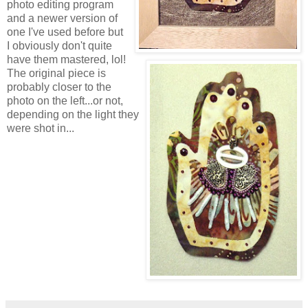
photo editing program
and a newer version of
one I've used before but
I obviously don't quite
have them mastered, lol!
The original piece is
probably closer to the
photo on the left...or not,
depending on the light they
were shot in...