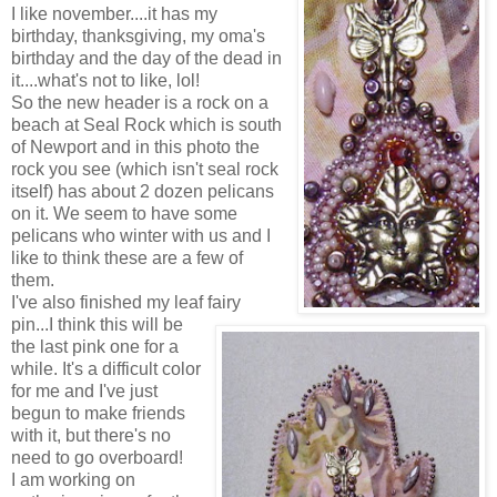
I like november....it has my
birthday, thanksgiving, my oma's
birthday and the day of the dead in
it....what's not to like, lol!
So the new header is a rock on a
beach at Seal Rock which is south
of Newport and in this photo the
rock you see (which isn't seal rock
itself) has about 2 dozen pelicans
on it. We seem to have some
pelicans who winter with us and I
like to think these are a few of
them.
I've also finished my leaf fairy
pin...I think this will be
the last pink one for a
while. It's a difficult color
for me and I've just
begun to make friends
with it, but there's no
need to go overboard!
I am working on