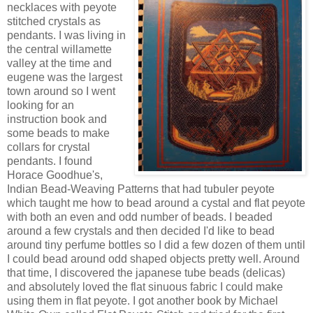
necklaces with peyote
stitched crystals as
pendants. I was living in
the central willamette
valley at the time and
eugene was the largest
town around so I went
looking for an
instruction book and
some beads to make
collars for crystal
pendants. I found
Horace Goodhue's,
Indian Bead-Weaving Patterns that had tubuler peyote
which taught me how to bead around a cystal and flat peyote
with both an even and odd number of beads. I beaded
around a few crystals and then decided I'd like to bead
around tiny perfume bottles so I did a few dozen of them until
I could bead around odd shaped objects pretty well. Around
that time, I discovered the japanese tube beads (delicas)
and absolutely loved the flat sinuous fabric I could make
using them in flat peyote. I got another book by Michael