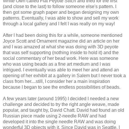
White Own called Flat Peyote Stitch and tried for the first
(and close to the last) to follow someone else's pattern. I
then got some graph paper and began designing my own
patterns. Eventually, I was able to show and sell my work
through a local gallery and I felt I was really on my way!
After I had been doing this for a while, someone mentioned
Joyce Scott and Ornament magazine did an article on her
and I was amazed at what she was doing with 3D peyote
that was self supporting (nothing inside to hold it) and the
social commentary of her bead work. Here was someone
who was using beads as a fine art medium and I was
intrigued. I eventually was able to meet her and attend an
opening of her exhibit at a gallery in Salem but I never took a
class from her....still, I consider her a main inspiration
because I began to see the endless possibilities of beads.
A few years later (around 1995) I decided I needed a new
challenge and decided to try the right angle weave, made
popular, and taught by, David Chatt. David had found an old
Russian piece made using 2-needle RAW and had
developed it into the single needle RAW and was doing
wonderful 3D objects with it. Since David was in Seattle, I