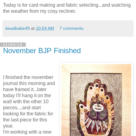
Today is for card making and fabric selecting...and watching
the weather from my cosy recliner.
beadbabe49
at
10:04 AM
7 comments:
11/30/10
November BJP Finished
I finished the november
journal this morning and
have framed it...later
today I'll hang it on the
wall with the other 10
pieces....and start
looking for the fabric for
the last piece for this
year.
I'm working with a new