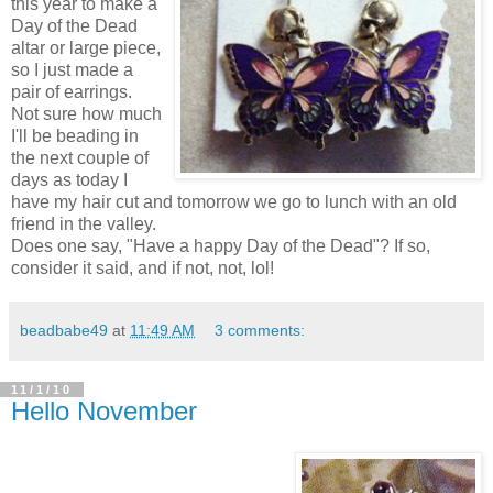
this year to make a
Day of the Dead
altar or large piece,
so I just made a
pair of earrings.
Not sure how much
I'll be beading in
the next couple of
days as today I
have my hair cut and tomorrow we go to lunch with an old
friend in the valley.
Does one say, "Have a happy Day of the Dead"? If so,
consider it said, and if not, not, lol!
beadbabe49
at
11:49 AM
3 comments:
11/1/10
Hello November