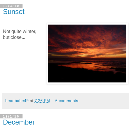
12/3/10
Sunset
Not quite winter,
but close...
beadbabe49
at
7:26 PM
6 comments:
12/1/10
December