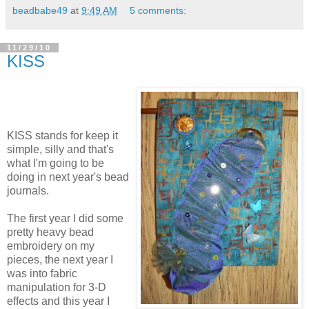
beadbabe49
at
9:49 AM
5 comments:
11/29/10
KISS
KISS stands for keep it
simple, silly and that's
what I'm going to be
doing in next year's bead
journals.
The first year I did some
pretty heavy bead
embroidery on my
pieces, the next year I
was into fabric
manipulation for 3-D
effects and this year I