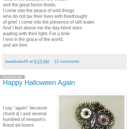
and the great heron feeds.
I come into the peace of wild things
who do not tax their lives with forethought
of grief. I come into the presence of still water.
And I feel above me the day-blind stars
waiting with their light. For a time
I rest in the grace of the world,
and am free.
beadbabe49
at
9:23 AM
12 comments:
10/31/10
Happy Halloween Again
I say "again" because
chuck & I and several
hundred of newport's
finest art-lovers