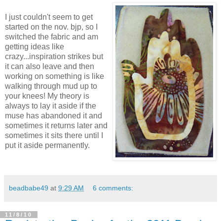
I just couldn't seem to get
started on the nov. bjp, so I
switched the fabric and am
getting ideas like
crazy...inspiration strikes but
it can also leave and then
working on something is like
walking through mud up to
your knees! My theory is
always to lay it aside if the
muse has abandoned it and
sometimes it returns later and
sometimes it sits there until I
put it aside permanently.
beadbabe49
at
9:29 AM
6 comments:
11/8/10