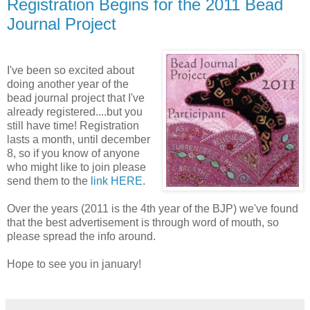
Registration Begins for the 2011 Bead
Journal Project
I've been so excited about
doing another year of the
bead journal project that I've
already registered....but you
still have time! Registration
lasts a month, until december
8, so if you know of anyone
who might like to join please
send them to the
link HERE
.
Over the years (2011 is the 4th year of the BJP) we've found
that the best advertisement is through word of mouth, so
please spread the info around.
Hope to see you in january!