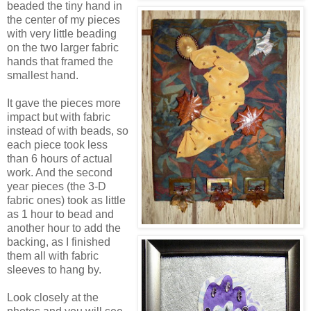
beaded the tiny hand in
the center of my pieces
with very little beading
on the two larger fabric
hands that framed the
smallest hand.
It gave the pieces more
impact but with fabric
instead of with beads, so
each piece took less
than 6 hours of actual
work. And the second
year pieces (the 3-D
fabric ones) took as little
as 1 hour to bead and
another hour to add the
backing, as I finished
them all with fabric
sleeves to hang by.
Look closely at the