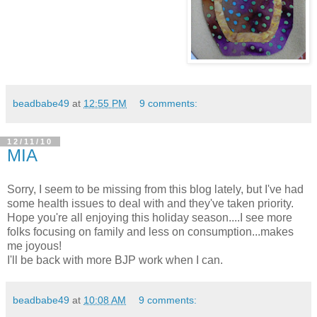
beadbabe49
at
12:55 PM
9 comments:
12/11/10
MIA
Sorry, I seem to be missing from this blog lately, but I've had
some health issues to deal with and they've taken priority.
Hope you're all enjoying this holiday season....I see more
folks focusing on family and less on consumption...makes
me joyous!
I'll be back with more BJP work when I can.
beadbabe49
at
10:08 AM
9 comments: