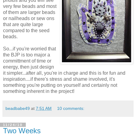
photos and you will see
very few beads and most
of them are larger beads
or nailheads or sew ons
that are quite large
compared to the seed
beads.
So...if you're worried that
the BJP is too major a
committment of time or
energy, then just design
it simpler...after all, you're in charge and this is for fun and
inspiration....if there's stress and shame involved, it's
something you're putting on yourself and certainly not
something inherent in the project!
beadbabe49
at
7:51 AM
10 comments:
11/24/10
Two Weeks