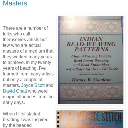
Masters
There are a number of
folks who call
themselves artists but
few who are actual
masters of a medium that
they worked many years
to achieve. In my twenty
years of beading, I've
learned from many artists
but only a couple of
masters,
Joyce Scott
and
David Chat
t who were
major influences from the
early days.
When I first started
beading I was inspired
by the beaded