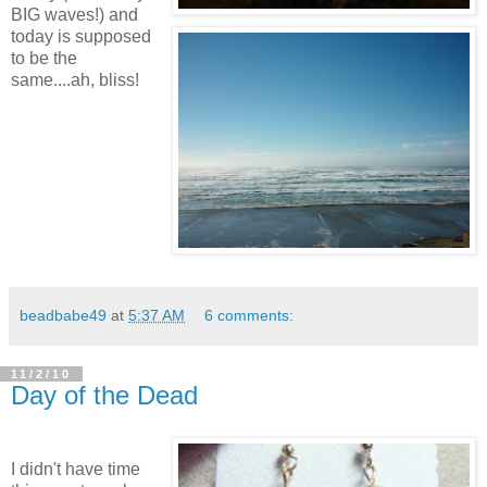
BIG waves!) and
today is supposed
to be the
same....ah, bliss!
beadbabe49
at
5:37 AM
6 comments:
11/2/10
Day of the Dead
I didn't have time