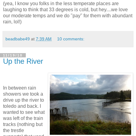
(yea, I know you folks in the less temperate places are
laughing to think that 33 degrees is cold, but hey....we love
our moderate temps and we do "pay" for them with abundant
rain, lol!)
beadbabe49
at
7:39 AM
10 comments:
11/19/10
Up the River
In between rain
showers we took a
drive up the river to
toledo and back. I
wanted to see what
was left of the train
tracks (nothing but
the trestle