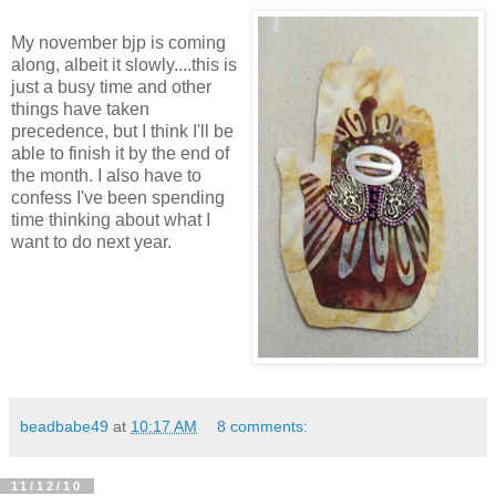
My november bjp is coming
along, albeit it slowly....this is
just a busy time and other
things have taken
precedence, but I think I'll be
able to finish it by the end of
the month. I also have to
confess I've been spending
time thinking about what I
want to do next year.
beadbabe49
at
10:17 AM
8 comments:
11/12/10