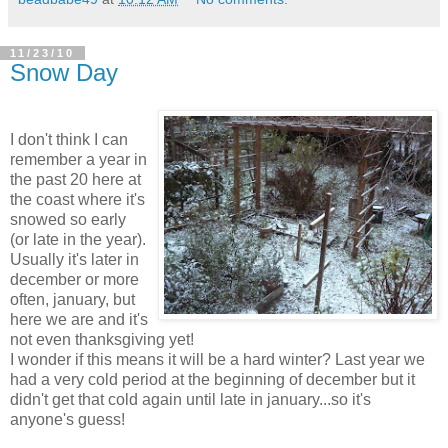
11/23/10
Snow Day
I don't think I can
remember a year in
the past 20 here at
the coast where it's
snowed so early
(or late in the year).
Usually it's later in
december or more
often, january, but
here we are and it's
not even thanksgiving yet!
I wonder if this means it will be a hard winter? Last year we
had a very cold period at the beginning of december but it
didn't get that cold again until late in january...so it's
anyone's guess!