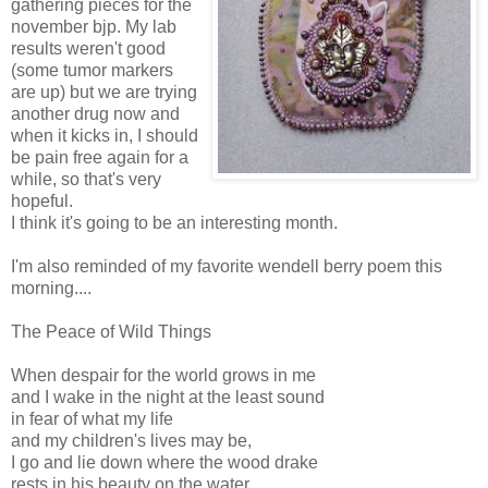
gathering pieces for the
november bjp. My lab
results weren't good
(some tumor markers
are up) but we are trying
another drug now and
when it kicks in, I should
be pain free again for a
while, so that's very
hopeful.
I think it's going to be an interesting month.
I'm also reminded of my favorite wendell berry poem this
morning....
The Peace of Wild Things
When despair for the world grows in me
and I wake in the night at the least sound
in fear of what my life
and my children's lives may be,
I go and lie down where the wood drake
rests in his beauty on the water,