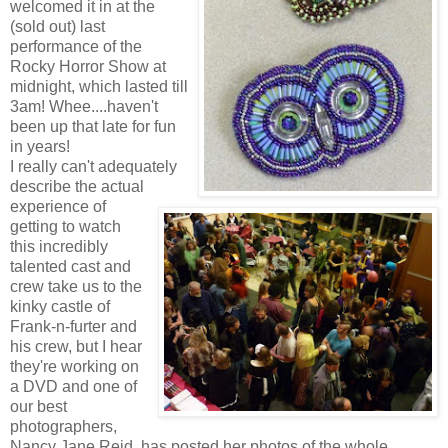
welcomed it in at the
(sold out) last
performance of the
Rocky Horror Show at
midnight, which lasted till
3am! Whee....haven't
been up that late for fun
in years!
I really can't adequately
describe the actual
experience of
getting to watch
this incredibly
talented cast and
crew take us to the
kinky castle of
Frank-n-furter and
his crew, but I hear
they're working on
a DVD and one of
our best
photographers,
Nancy Jane Reid, has posted her photos of the whole